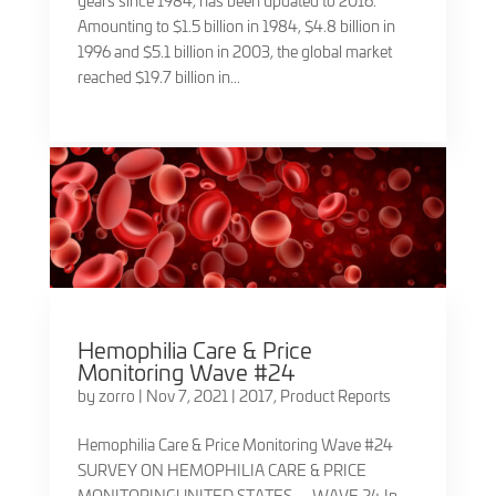
years since 1984, has been updated to 2016.
Amounting to $1.5 billion in 1984, $4.8 billion in
1996 and $5.1 billion in 2003, the global market
reached $19.7 billion in...
Hemophilia Care & Price
Monitoring Wave #24
by
zorro
|
Nov 7, 2021
|
2017
,
Product Reports
Hemophilia Care & Price Monitoring Wave #24
SURVEY ON HEMOPHILIA CARE & PRICE
MONITORINGUNITED STATES — WAVE 24 In