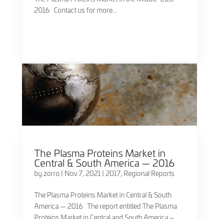
2016 Contact us for more...
The Plasma Proteins Market in
Central & South America — 2016
by
zorro
|
Nov 7, 2021
|
2017
,
Regional Reports
The Plasma Proteins Market in Central & South
America — 2016 The report entitled The Plasma
Proteins Market in Central and South America –