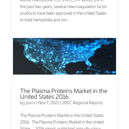
the past two years, several new coagulation factor
products have been approved in the United States
to treat hemophilia and von...
The Plasma Proteins Market in the
United States 2016
by
zorro
|
Nov 7, 2021
|
2017
,
Regional Reports
The Plasma Proteins Market in the United States
2016 The Plasma Proteins Market in the United
States – 2016 report, published annually since