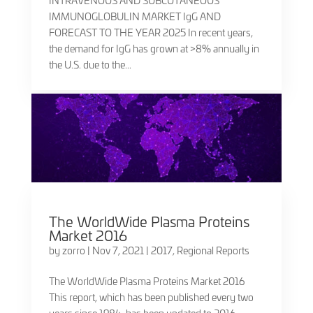
INTRAVENOUS AND SUBCUTANEOUS
IMMUNOGLOBULIN MARKET IgG AND
FORECAST TO THE YEAR 2025 In recent years,
the demand for IgG has grown at >8% annually in
the U.S. due to the...
The WorldWide Plasma Proteins
Market 2016
by
zorro
|
Nov 7, 2021
|
2017
,
Regional Reports
The WorldWide Plasma Proteins Market 2016
This report, which has been published every two