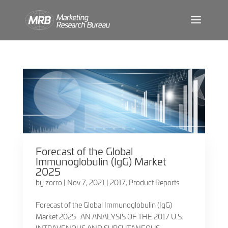
Forecast of the Global
Immunoglobulin (IgG) Market
2025
by
zorro
|
Nov 7, 2021
|
2017
,
Product Reports
Forecast of the Global Immunoglobulin (IgG)
Market 2025 AN ANALYSIS OF THE 2017 U.S.