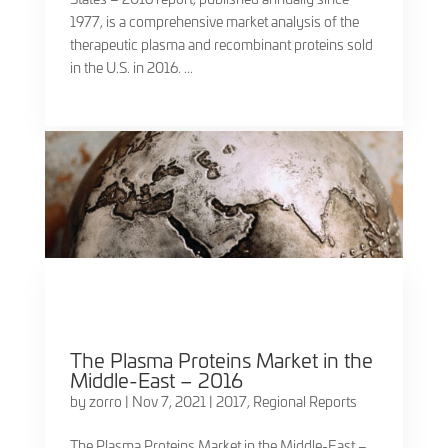
1977, is a comprehensive market analysis of the
therapeutic plasma and recombinant proteins sold
in the U.S. in 2016. ...
The Plasma Proteins Market in the
Middle-East – 2016
by
zorro
|
Nov 7, 2021
|
2017
,
Regional Reports
The Plasma Proteins Market in the Middle-East –