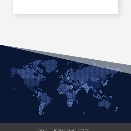
HOME
IBPN NEWSLETTER