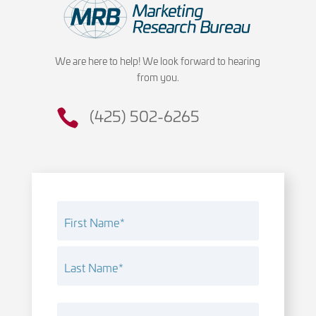
We are here to help! We look forward to hearing
from you.
(425) 502-6265
