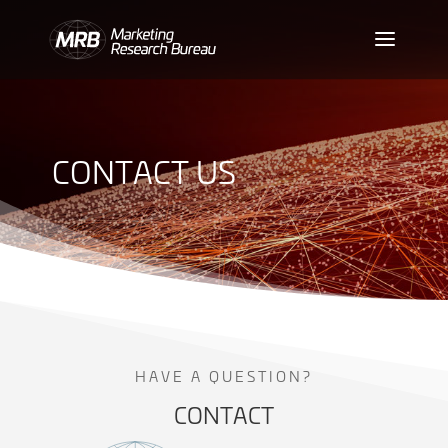
CONTACT US
HAVE A QUESTION?
CONTACT