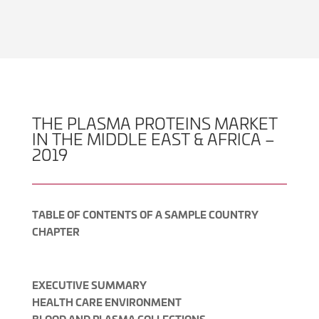
THE PLASMA PROTEINS MARKET
IN THE MIDDLE EAST & AFRICA –
2019
TABLE OF CONTENTS OF A SAMPLE COUNTRY
CHAPTER
EXECUTIVE SUMMARY
HEALTH CARE ENVIRONMENT
BLOOD AND PLASMA COLLECTIONS