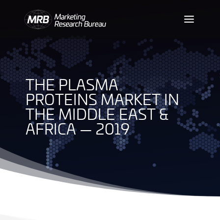
THE PLASMA
PROTEINS MARKET IN
THE MIDDLE EAST &
AFRICA — 2019