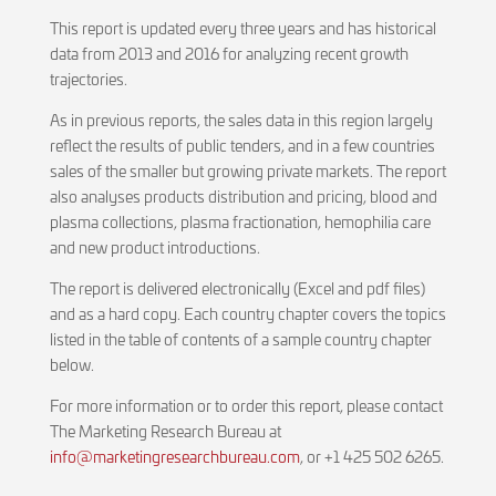
This report is updated every three years and has historical
data from 2013 and 2016 for analyzing recent growth
trajectories.
As in previous reports, the sales data in this region largely
reflect the results of public tenders, and in a few countries
sales of the smaller but growing private markets. The report
also analyses products distribution and pricing, blood and
plasma collections, plasma fractionation, hemophilia care
and new product introductions.
The report is delivered electronically (Excel and pdf files)
and as a hard copy. Each country chapter covers the topics
listed in the table of contents of a sample country chapter
below.
For more information or to order this report, please contact
The Marketing Research Bureau at
info@marketingresearchbureau.com
, or +1 425 502 6265.