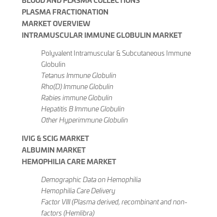
PLASMA FRACTIONATION
MARKET OVERVIEW
INTRAMUSCULAR IMMUNE GLOBULIN MARKET
Polyvalent Intramuscular & Subcutaneous Immune
Globulin
Tetanus Immune Globulin
Rho(D) Immune Globulin
Rabies immune Globulin
Hepatitis B Immune Globulin
Other Hyperimmune Globulin
IVIG & SCIG MARKET
ALBUMIN MARKET
HEMOPHILIA CARE MARKET
Demographic Data on Hemophilia
Hemophilia Care Delivery
Factor VIII (Plasma derived, recombinant and non-
factors (Hemlibra)