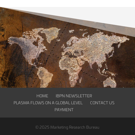
HOME
IBPN NEWSLETTER
PLASMA FLOWS ON A GLOBAL LEVEL
CONTACT US
PAYMENT
© 2025 Marketing Research Bureau