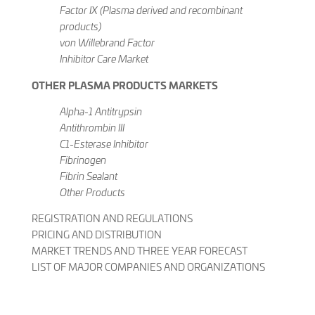
Factor IX (Plasma derived and recombinant
products)
von Willebrand Factor
Inhibitor Care Market
OTHER PLASMA PRODUCTS MARKETS
Alpha-1 Antitrypsin
Antithrombin III
C1-Esterase Inhibitor
Fibrinogen
Fibrin Sealant
Other Products
REGISTRATION AND REGULATIONS
PRICING AND DISTRIBUTION
MARKET TRENDS AND THREE YEAR FORECAST
LIST OF MAJOR COMPANIES AND ORGANIZATIONS