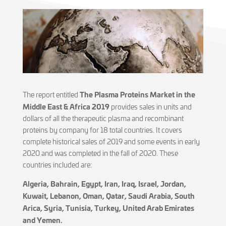
The Plasma Proteins Market in the
The report entitled
Middle East & Africa 2019
provides sales in units and
dollars of all the therapeutic plasma and recombinant
proteins by company for 18 total countries. It covers
complete historical sales of 2019 and some events in early
2020 and was completed in the fall of 2020. These
countries included are:
Algeria, Bahrain, Egypt, Iran, Iraq, Israel, Jordan,
Kuwait, Lebanon, Oman, Qatar, Saudi Arabia, South
Arica, Syria, Tunisia, Turkey, United Arab Emirates
and Yemen.