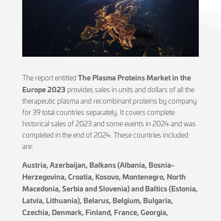
The Plasma Proteins Market in the
The report entitled
Europe 2023
provides sales in units and dollars of all the
therapeutic plasma and recombinant proteins by company
for 39 total countries separately. It covers complete
historical sales of 2023 and some events in 2024 and was
completed in the end of 2024. These countries included
are:
Austria, Azerbaijan, Balkans (Albania, Bosnia-
Herzegovina, Croatia, Kosovo, Montenegro, North
Macedonia, Serbia and Slovenia) and Baltics (Estonia,
Latvia, Lithuania), Belarus, Belgium, Bulgaria,
Czechia, Denmark, Finland, France, Georgia,