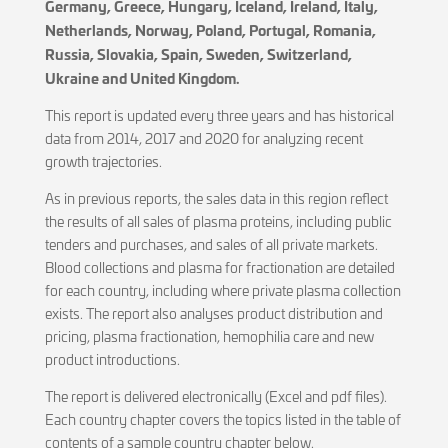
Germany, Greece, Hungary, Iceland, Ireland, Italy,
Netherlands, Norway, Poland, Portugal, Romania,
Russia, Slovakia, Spain, Sweden, Switzerland,
Ukraine and United Kingdom.
This report is updated every three years and has historical
data from 2014, 2017 and 2020 for analyzing recent
growth trajectories.
As in previous reports, the sales data in this region reflect
the results of all sales of plasma proteins, including public
tenders and purchases, and sales of all private markets.
Blood collections and plasma for fractionation are detailed
for each country, including where private plasma collection
exists. The report also analyses product distribution and
pricing, plasma fractionation, hemophilia care and new
product introductions.
The report is delivered electronically (Excel and pdf files).
Each country chapter covers the topics listed in the table of
contents of a sample country chapter below.