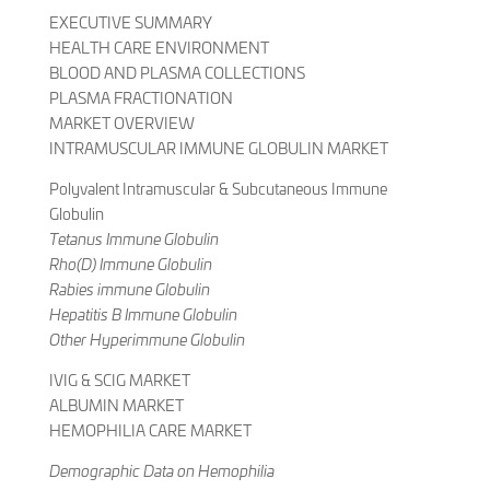
EXECUTIVE SUMMARY
HEALTH CARE ENVIRONMENT
BLOOD AND PLASMA COLLECTIONS
PLASMA FRACTIONATION
MARKET OVERVIEW
INTRAMUSCULAR IMMUNE GLOBULIN MARKET
Polyvalent Intramuscular & Subcutaneous Immune
Globulin
Tetanus Immune Globulin
Rho(D) Immune Globulin
Rabies immune Globulin
Hepatitis B Immune Globulin
Other Hyperimmune Globulin
IVIG & SCIG MARKET
ALBUMIN MARKET
HEMOPHILIA CARE MARKET
Demographic Data on Hemophilia