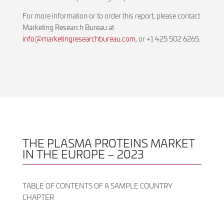
For more information or to order this report, please contact
Marketing Research Bureau at
info@marketingresearchbureau.com
, or +1 425 502 6265.
THE PLASMA PROTEINS MARKET
IN THE EUROPE – 2023
TABLE OF CONTENTS OF A SAMPLE COUNTRY
CHAPTER