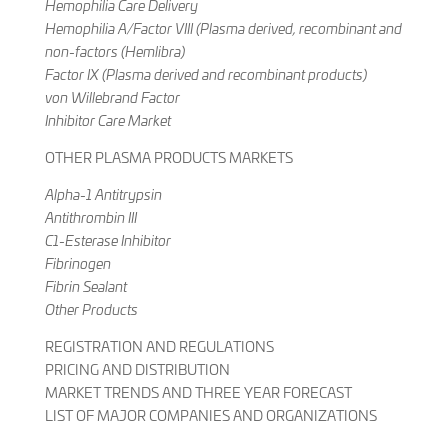
Hemophilia Care Delivery
Hemophilia A/Factor VIII (Plasma derived, recombinant and
non-factors (Hemlibra)
Factor IX (Plasma derived and recombinant products)
von Willebrand Factor
Inhibitor Care Market
OTHER PLASMA PRODUCTS MARKETS
Alpha-1 Antitrypsin
Antithrombin III
C1-Esterase Inhibitor
Fibrinogen
Fibrin Sealant
Other Products
REGISTRATION AND REGULATIONS
PRICING AND DISTRIBUTION
MARKET TRENDS AND THREE YEAR FORECAST
LIST OF MAJOR COMPANIES AND ORGANIZATIONS