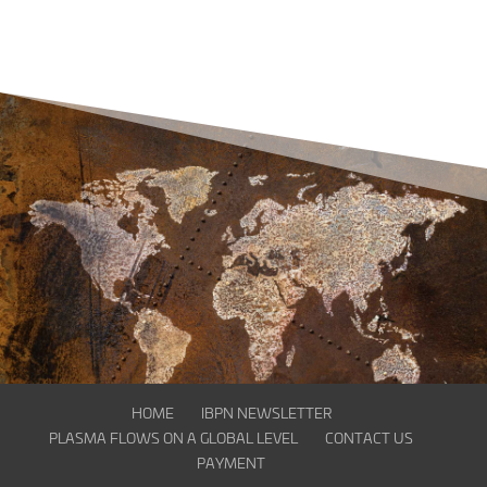
HOME
IBPN NEWSLETTER
PLASMA FLOWS ON A GLOBAL LEVEL
CONTACT US
PAYMENT