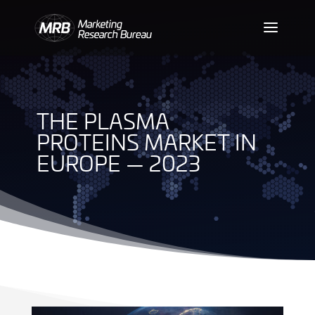
THE PLASMA
PROTEINS MARKET IN
EUROPE — 2023