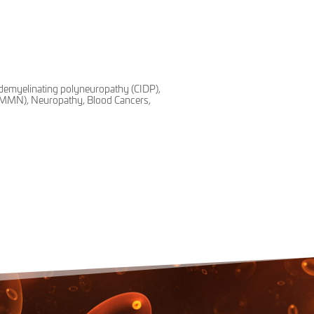
demyelinating polyneuropathy (CIDP),
 (MMN), Neuropathy, Blood Cancers,