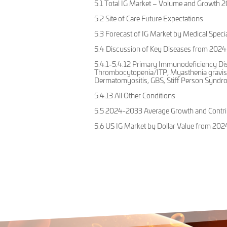
5.1 Total IG Market – Volume and Growth
5.2 Site of Care Future Expectations
5.3 Forecast of IG Market by Medical Speci
5.4 Discussion of Key Diseases from 2024
5.4.1-5.4.12 Primary Immunodeficiency Di
Thrombocytopenia/ITP, Myasthenia gravis 
Dermatomyositis, GBS, Stiff Person Syndro
5.4.13 All Other Conditions
5.5 2024-2033 Average Growth and Contrib
5.6 US IG Market by Dollar Value from 202