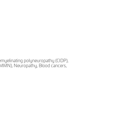
emyelinating polyneuropathy (CIDP),
 (MMN), Neuropathy, Blood cancers,