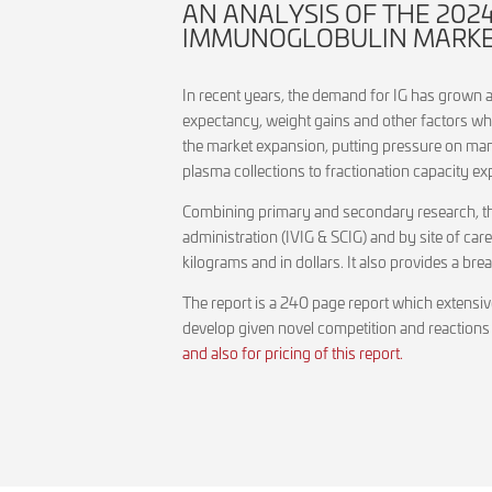
AN ANALYSIS OF THE 20
IMMUNOGLOBULIN MARKET 
In recent years, the demand for IG has grown at
expectancy, weight gains and other factors wh
the market expansion, putting pressure on man
plasma collections to fractionation capacity e
Combining primary and secondary research, this
administration (IVIG & SCIG) and by site of car
kilograms and in dollars. It also provides a b
The report is a 240 page report which extensiv
develop given novel competition and reactions
and also for pricing of this report.