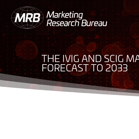
THE IVIG AND SCIG M
FORECAST TO 2033