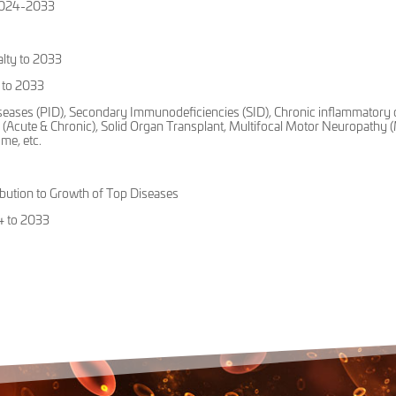
 2024-2033
alty to 2033
 to 2033
seases (PID), Secondary Immunodeficiencies (SID), Chronic inflammatory 
(Acute & Chronic), Solid Organ Transplant, Multifocal Motor Neuropathy
me, etc.
ution to Growth of Top Diseases
4 to 2033