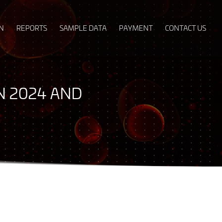
N
REPORTS
SAMPLE DATA
PAYMENT
CONTACT US
IN 2024 AND