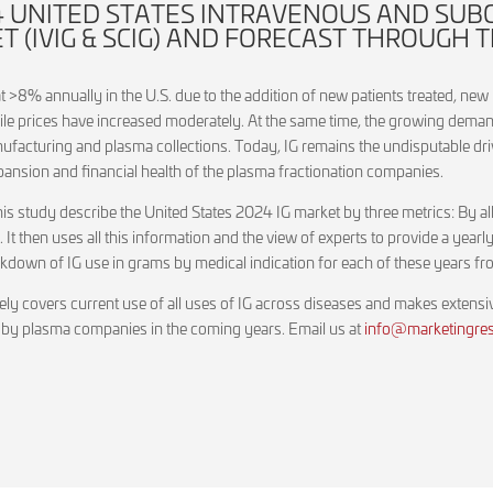
24 UNITED STATES INTRAVENOUS AND SU
(IVIG & SCIG) AND FORECAST THROUGH T
 >8% annually in the U.S. due to the addition of new patients treated, new 
ile prices have increased moderately. At the same time, the growing deman
ufacturing and plasma collections. Today, IG remains the undisputable dri
xpansion and financial health of the plasma fractionation companies.
 study describe the United States 2024 IG market by three metrics: By all 
e. It then uses all this information and the view of experts to provide a ye
reakdown of IG use in grams by medical indication for each of these years
ely covers current use of all uses of IG across diseases and makes extens
 by plasma companies in the coming years. Email us at
info@marketingrese