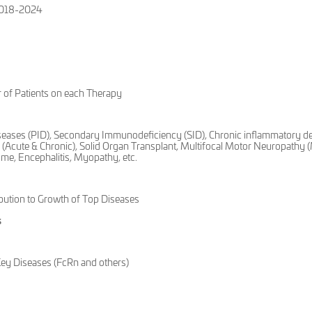
 2018-2024
 of Patients on each Therapy
seases (PID), Secondary Immunodeficiency (SID), Chronic inflammatory d
(Acute & Chronic), Solid Organ Transplant, Multifocal Motor Neuropathy
me, Encephalitis, Myopathy, etc.
ution to Growth of Top Diseases
s
Key Diseases (FcRn and others)