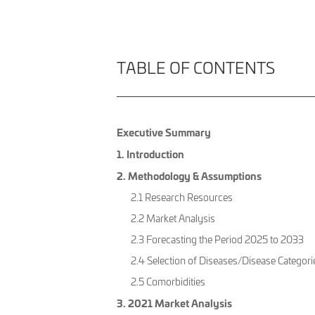
TABLE OF CONTENTS
Executive Summary
1. Introduction
2. Methodology & Assumptions
2.1 Research Resources
2.2 Market Analysis
2.3 Forecasting the Period 2025 to 2033
2.4 Selection of Diseases/Disease Categori
2.5 Comorbidities
3. 2021 Market Analysis