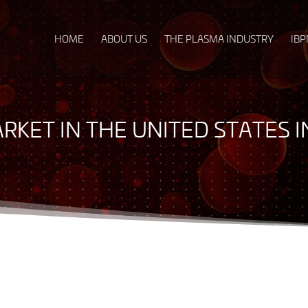
HOME
ABOUT US
THE PLASMA INDUSTRY
IBP
ARKET IN THE UNITED STATES 