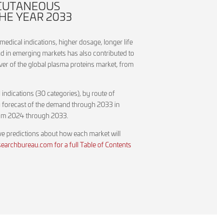
BCUTANEOUS
HE YEAR 2033
medical indications, higher dosage, longer life
d in emerging markets has also contributed to
ver of the global plasma proteins market, from
indications (30 categories), by route of
arly forecast of the demand through 2033 in
 from 2024 through 2033.
ive predictions about how each market will
archbureau.com for a full Table of Contents