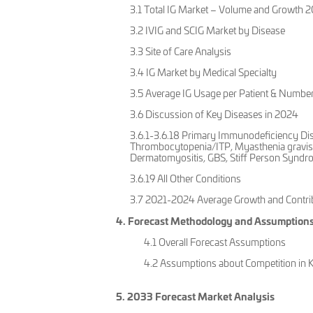
3.1 Total IG Market – Volume and Growth
3.2 IVIG and SCIG Market by Disease
3.3 Site of Care Analysis
3.4 IG Market by Medical Specialty
3.5 Average IG Usage per Patient & Number
3.6 Discussion of Key Diseases in 2024
3.6.1-3.6.18 Primary Immunodeficiency Di
Thrombocytopenia/ITP, Myasthenia gravis 
Dermatomyositis, GBS, Stiff Person Syndro
3.6.19 All Other Conditions
3.7 2021-2024 Average Growth and Contrib
4. Forecast Methodology and Assumption
4.1 Overall Forecast Assumptions
4.2 Assumptions about Competition in 
5. 2033 Forecast Market Analysis