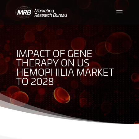
IMPACT OF GENE
THERAPY ON US
HEMOPHILIA MARKET
TO 2028