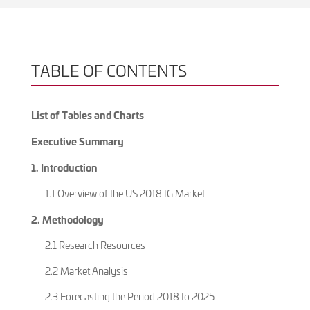
TABLE OF CONTENTS
List of Tables and Charts
Executive Summary
1. Introduction
1.1 Overview of the US 2018 IG Market
2. Methodology
2.1 Research Resources
2.2 Market Analysis
2.3 Forecasting the Period 2018 to 2025