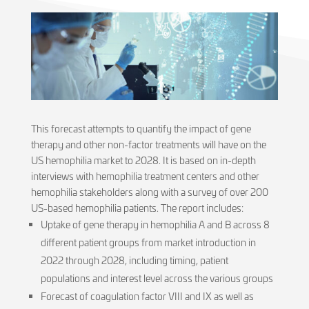
This forecast attempts to quantify the impact of gene
therapy and other non-factor treatments will have on the
US hemophilia market to 2028. It is based on in-depth
interviews with hemophilia treatment centers and other
hemophilia stakeholders along with a survey of over 200
US-based hemophilia patients. The report includes:
Uptake of gene therapy in hemophilia A and B across 8
different patient groups from market introduction in
2022 through 2028, including timing, patient
populations and interest level across the various groups
Forecast of coagulation factor VIII and IX as well as