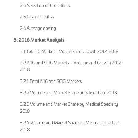
2.4 Selection of Conditions
2.5 Co-morbidities
2.6 Average dosing
3. 2018 Market Analysis
3.1 Total IG Market – Volume and Growth 2012-2018
3.2 IVIG and SCIG Markets – Volume and Growth 2012-
2018
3.2.1 Total IVIG and SCIG Markets
3.2.2 Volume and Market Share by Site of Care 2018
3.2.3 Volume and Market Share by Medical Specialty
2018
3.2.4 Volume and Market Share by Medical Condition
2018