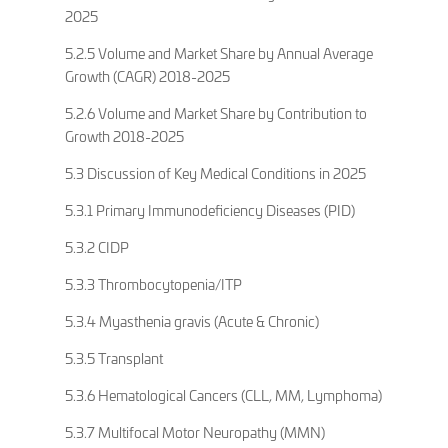
2025
5.2.5 Volume and Market Share by Annual Average
Growth (CAGR) 2018-2025
5.2.6 Volume and Market Share by Contribution to
Growth 2018-2025
5.3 Discussion of Key Medical Conditions in 2025
5.3.1 Primary Immunodeficiency Diseases (PID)
5.3.2 CIDP
5.3.3 Thrombocytopenia/ITP
5.3.4 Myasthenia gravis (Acute & Chronic)
5.3.5 Transplant
5.3.6 Hematological Cancers (CLL, MM, Lymphoma)
5.3.7 Multifocal Motor Neuropathy (MMN)