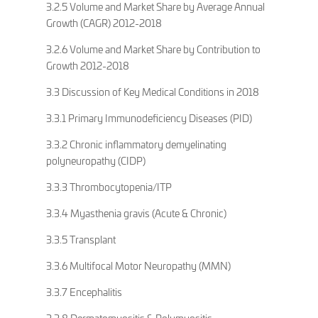
3.2.5 Volume and Market Share by Average Annual
Growth (CAGR) 2012-2018
3.2.6 Volume and Market Share by Contribution to
Growth 2012-2018
3.3 Discussion of Key Medical Conditions in 2018
3.3.1 Primary Immunodeficiency Diseases (PID)
3.3.2 Chronic inflammatory demyelinating
polyneuropathy (CIDP)
3.3.3 Thrombocytopenia/ITP
3.3.4 Myasthenia gravis (Acute & Chronic)
3.3.5 Transplant
3.3.6 Multifocal Motor Neuropathy (MMN)
3.3.7 Encephalitis