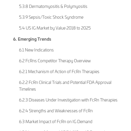
5.3.8 Dermatomyositis & Polymyositis
5.3.9 Sepsis/Toxic Shock Syndrome
5.4 US IG Market by Value 2018 to 2025
6. Emerging Trends
6.1 New Indications
6.2 FcRns Competitor Therapy Overview
6.2.1 Mechanism of Action of FcRn Therapies
6.2.2 FcRn Clinical Trials and Potential FDA Approval
Timelines
6.2.3 Diseases Under Investigation with FcRn Therapies
6.2.4 Strengths and Weaknesses of FcRn
6.3 Market Impact of FcRn on IG Demand