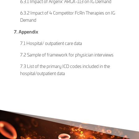
6.3.1 Impact of Argenx’ ARGX-113 on IG Demand
6.3.2 Impact of 4 Competitor FcRn Therapies on IG
Demand
7. Appendix
7.1 Hospital/ outpatient care data
7.2 Sample of framework for physician interviews
7.3 List of the primary ICD codes included in the
hospital/outpatient data