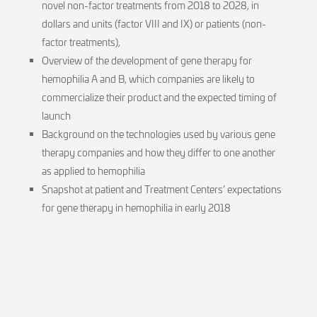
novel non-factor treatments from 2018 to 2028, in
dollars and units (factor VIII and IX) or patients (non-
factor treatments),
Overview of the development of gene therapy for
hemophilia A and B, which companies are likely to
commercialize their product and the expected timing of
launch
Background on the technologies used by various gene
therapy companies and how they differ to one another
as applied to hemophilia
Snapshot at patient and Treatment Centers’ expectations
for gene therapy in hemophilia in early 2018