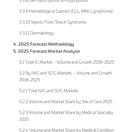
3.3.8 Dermatomyositis & Polymyositis
3.3.9 Hematological Cancers (CLL, MM, Lymphoma)
3.3.10 Sepsis/Toxic Shock Syndrome
3.3.11 Dermatology
4. 2025 Forecast Methodology
5. 2025 Forecast Market Analysis
5.1 Total IG Market – Volume and Growth 2018-2025
5.2 By IVIG and SCIG Markets – Volume and Growth
2018-2025
5.2.1 Total IVIG and SCIG Markets
5.2.2 Volume and Market Share by Site of Care 2025
5.2.3 Volume and Market Share by Medical Specialty
2025
5.2.4 Volume and Market Share by Medical Condition