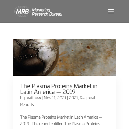
The Plasma Proteins Market in
Latin America — 2019
by
matthew
|
Nov 11, 2021
|
2021
,
Regional
Reports
The Plasma Proteins Market in Latin America —
2019 The report entitled The Plasma Proteins