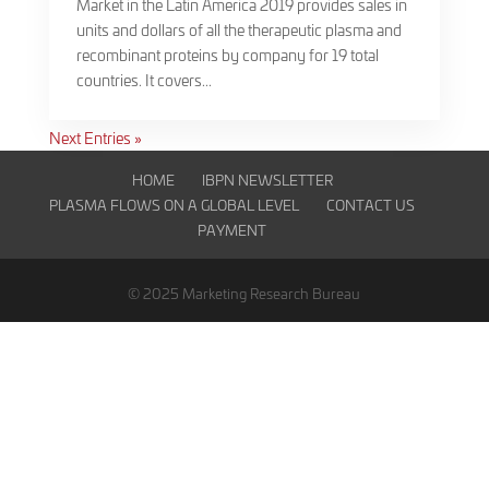
Market in the Latin America 2019 provides sales in
units and dollars of all the therapeutic plasma and
recombinant proteins by company for 19 total
countries. It covers...
Next Entries »
HOME
IBPN NEWSLETTER
PLASMA FLOWS ON A GLOBAL LEVEL
CONTACT US
PAYMENT
© 2025 Marketing Research Bureau